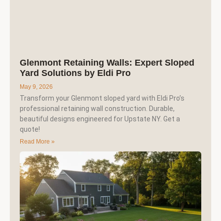
Glenmont Retaining Walls: Expert Sloped
Yard Solutions by Eldi Pro
May 9, 2026
Transform your Glenmont sloped yard with Eldi Pro’s
professional retaining wall construction. Durable,
beautiful designs engineered for Upstate NY. Get a
quote!
Read More »