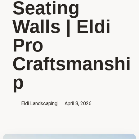
Seating
Walls | Eldi
Pro
Craftsmanshi
p
Eldi Landscaping
April 8, 2026