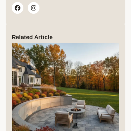
Related Article