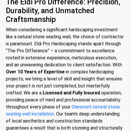
The Eldi Pro Difference: Precision,
Durability, and Unmatched
Craftsmanship
When considering a significant hardscaping investment
like a natural stone seating wall, the choice of contractor
is paramount. Eldi Pro Hardscaping stands apart through
“The Pro Difference” – a commitment to excellence
rooted in extensive experience, meticulous execution,
and an unwavering dedication to client satisfaction. With
Over 10 Years of Expertise
in complex hardscaping
projects, we bring a level of skill and insight that ensures
your project is not just completed, but masterfully
crafted. We are a
Licensed and Fully Insured
operation,
providing peace of mind and professional accountability
throughout every phase of your
Glenmont natural stone
seating wall installation
. Our team’s deep understanding
of local aesthetics and construction standards
guarantees a result that is both stunning and structurally