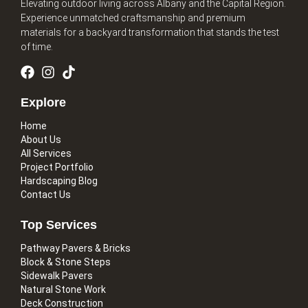
Elevating outdoor living across Albany and the Capital Region.
Experience unmatched craftsmanship and premium
materials for a backyard transformation that stands the test
of time.
Explore
Home
About Us
All Services
Project Portfolio
Hardscaping Blog
Contact Us
Top Services
Pathway Pavers & Bricks
Block & Stone Steps
Sidewalk Pavers
Natural Stone Work
Deck Construction