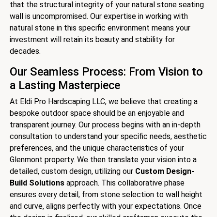
that the structural integrity of your natural stone seating
wall is uncompromised. Our expertise in working with
natural stone in this specific environment means your
investment will retain its beauty and stability for
decades.
Our Seamless Process: From Vision to
a Lasting Masterpiece
At Eldi Pro Hardscaping LLC, we believe that creating a
bespoke outdoor space should be an enjoyable and
transparent journey. Our process begins with an in-depth
consultation to understand your specific needs, aesthetic
preferences, and the unique characteristics of your
Glenmont property. We then translate your vision into a
detailed, custom design, utilizing our
Custom Design-
Build Solutions
approach. This collaborative phase
ensures every detail, from stone selection to wall height
and curve, aligns perfectly with your expectations. Once