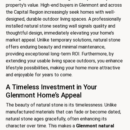
property’s value. High-end buyers in Glenmont and across
the Capital Region increasingly seek homes with well-
designed, durable outdoor living spaces. A professionally
installed natural stone seating wall signals quality and
thoughtful design, immediately elevating your home’s
market appeal. Unlike temporary solutions, natural stone
offers enduring beauty and minimal maintenance,
providing exceptional long-term ROI. Furthermore, by
extending your usable living space outdoors, you enhance
lifestyle possibilities, making your home more attractive
and enjoyable for years to come.
A Timeless Investment in Your
Glenmont Home’s Appeal
The beauty of natural stone is its timelessness. Unlike
manufactured materials that can fade or become dated,
natural stone ages gracefully, often enhancing its
character over time. This makes a
Glenmont natural