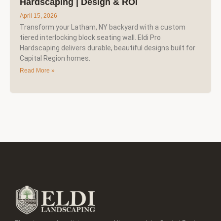
Hardscaping | Design & ROI
April 15, 2026
Transform your Latham, NY backyard with a custom
tiered interlocking block seating wall. Eldi Pro
Hardscaping delivers durable, beautiful designs built for
Capital Region homes.
Read More »