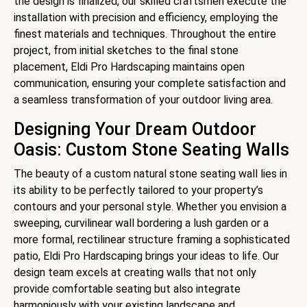
the design is finalized, our skilled craftsmen execute the
installation with precision and efficiency, employing the
finest materials and techniques. Throughout the entire
project, from initial sketches to the final stone
placement, Eldi Pro Hardscaping maintains open
communication, ensuring your complete satisfaction and
a seamless transformation of your outdoor living area.
Designing Your Dream Outdoor
Oasis: Custom Stone Seating Walls
The beauty of a custom natural stone seating wall lies in
its ability to be perfectly tailored to your property’s
contours and your personal style. Whether you envision a
sweeping, curvilinear wall bordering a lush garden or a
more formal, rectilinear structure framing a sophisticated
patio, Eldi Pro Hardscaping brings your ideas to life. Our
design team excels at creating walls that not only
provide comfortable seating but also integrate
harmoniously with your existing landscape and