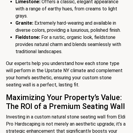
Limestone:
Offers a classic, elegant appearance
with a range of earthy hues, from creams to light
grays.
Granite:
Extremely hard-wearing and available in
diverse colors, providing a luxurious, polished finish.
Fieldstone:
For a rustic, organic look, fieldstone
provides natural charm and blends seamlessly with
traditional landscapes.
Our experts help you understand how each stone type
will perform in the Upstate NY climate and complement
your home’s aesthetic, ensuring your custom stone
seating wall is a perfect, lasting fit.
Maximizing Your Property’s Value:
The ROI of a Premium Seating Wall
Investing in a custom natural stone seating wall from Eldi
Pro Hardscaping is not merely an aesthetic upgrade; it’s a
strategic enhancement that significantly boosts your