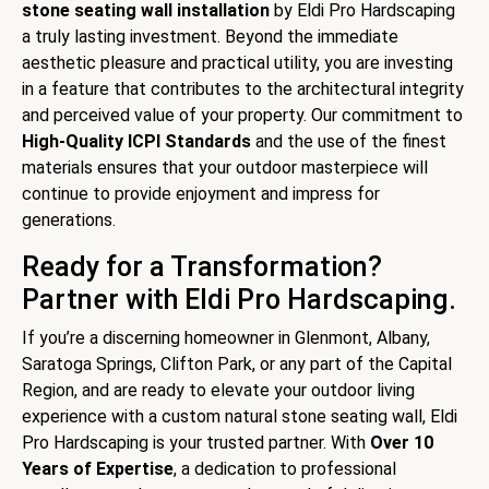
stone seating wall installation
by Eldi Pro Hardscaping
a truly lasting investment. Beyond the immediate
aesthetic pleasure and practical utility, you are investing
in a feature that contributes to the architectural integrity
and perceived value of your property. Our commitment to
High-Quality ICPI Standards
and the use of the finest
materials ensures that your outdoor masterpiece will
continue to provide enjoyment and impress for
generations.
Ready for a Transformation?
Partner with Eldi Pro Hardscaping.
If you’re a discerning homeowner in Glenmont, Albany,
Saratoga Springs, Clifton Park, or any part of the Capital
Region, and are ready to elevate your outdoor living
experience with a custom natural stone seating wall, Eldi
Pro Hardscaping is your trusted partner. With
Over 10
Years of Expertise
, a dedication to professional