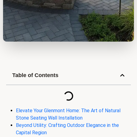
Table of Contents
Elevate Your Glenmont Home: The Art of Natural
Stone Seating Wall Installation
Beyond Utility: Crafting Outdoor Elegance in the
Capital Region