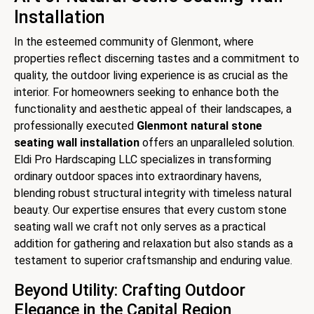
Installation
In the esteemed community of Glenmont, where
properties reflect discerning tastes and a commitment to
quality, the outdoor living experience is as crucial as the
interior. For homeowners seeking to enhance both the
functionality and aesthetic appeal of their landscapes, a
professionally executed
Glenmont natural stone
seating wall installation
offers an unparalleled solution.
Eldi Pro Hardscaping LLC specializes in transforming
ordinary outdoor spaces into extraordinary havens,
blending robust structural integrity with timeless natural
beauty. Our expertise ensures that every custom stone
seating wall we craft not only serves as a practical
addition for gathering and relaxation but also stands as a
testament to superior craftsmanship and enduring value.
Beyond Utility: Crafting Outdoor
Elegance in the Capital Region