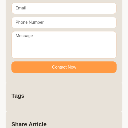
Contact Now
Tags
Share Article