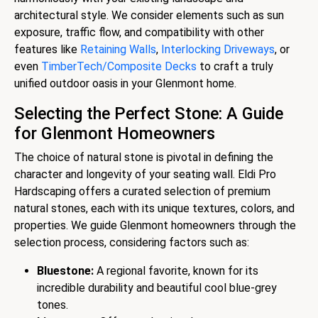
architectural style. We consider elements such as sun
exposure, traffic flow, and compatibility with other
features like
Retaining Walls
,
Interlocking Driveways
, or
even
TimberTech/Composite Decks
to craft a truly
unified outdoor oasis in your Glenmont home.
Selecting the Perfect Stone: A Guide
for Glenmont Homeowners
The choice of natural stone is pivotal in defining the
character and longevity of your seating wall. Eldi Pro
Hardscaping offers a curated selection of premium
natural stones, each with its unique textures, colors, and
properties. We guide Glenmont homeowners through the
selection process, considering factors such as:
Bluestone:
A regional favorite, known for its
incredible durability and beautiful cool blue-grey
tones.