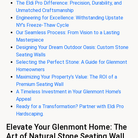
The Eldi Pro Difference: Precision, Durability, and
Unmatched Craftsmanship
Engineering for Excellence: Withstanding Upstate
NY’s Freeze-Thaw Cycle
Our Seamless Process: From Vision to a Lasting
Masterpiece
Designing Your Dream Outdoor Oasis: Custom Stone
Seating Walls
Selecting the Perfect Stone: A Guide for Glenmont
Homeowners
Maximizing Your Property’s Value: The ROI of a
Premium Seating Wall
A Timeless Investment in Your Glenmont Home’s
Appeal
Ready for a Transformation? Partner with Eldi Pro
Hardscaping.
Elevate Your Glenmont Home: The
Art of Natural Stone Seating Wall