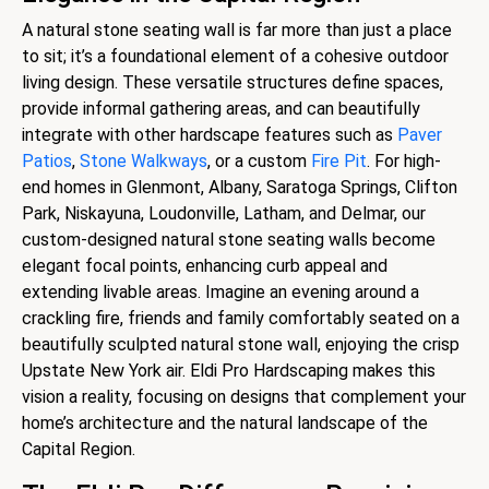
A natural stone seating wall is far more than just a place
to sit; it’s a foundational element of a cohesive outdoor
living design. These versatile structures define spaces,
provide informal gathering areas, and can beautifully
integrate with other hardscape features such as
Paver
Patios
,
Stone Walkways
, or a custom
Fire Pit
. For high-
end homes in Glenmont, Albany, Saratoga Springs, Clifton
Park, Niskayuna, Loudonville, Latham, and Delmar, our
custom-designed natural stone seating walls become
elegant focal points, enhancing curb appeal and
extending livable areas. Imagine an evening around a
crackling fire, friends and family comfortably seated on a
beautifully sculpted natural stone wall, enjoying the crisp
Upstate New York air. Eldi Pro Hardscaping makes this
vision a reality, focusing on designs that complement your
home’s architecture and the natural landscape of the
Capital Region.