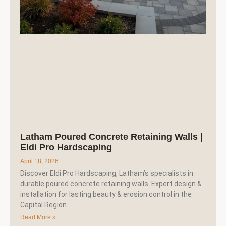
Latham Poured Concrete Retaining Walls |
Eldi Pro Hardscaping
April 18, 2026
Discover Eldi Pro Hardscaping, Latham’s specialists in
durable poured concrete retaining walls. Expert design &
installation for lasting beauty & erosion control in the
Capital Region.
Read More »