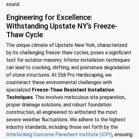
sound.
Engineering for Excellence:
Withstanding Upstate NY’s Freeze-
Thaw Cycle
The unique climate of Upstate New York, characterized
by its challenging freeze-thaw cycles, poses a significant
test for outdoor masonry. Inferior installation techniques
can lead to cracking, shifting, and premature degradation
of stone structures. At Eldi Pro Hardscaping, we
counteract these environmental challenges with
specialized
Freeze-Thaw Resistant Installation
Techniques
. This involves meticulous site preparation,
proper drainage solutions, and robust foundation
construction, all engineered to withstand the most
severe weather fluctuations. We adhere to the highest
industry standards, including those set forth by the
Interlocking Concrete Pavement Institute (ICPI)
, ensuring