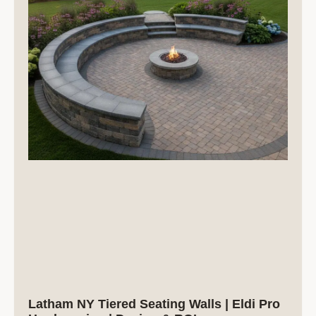
Latham NY Tiered Seating Walls | Eldi Pro