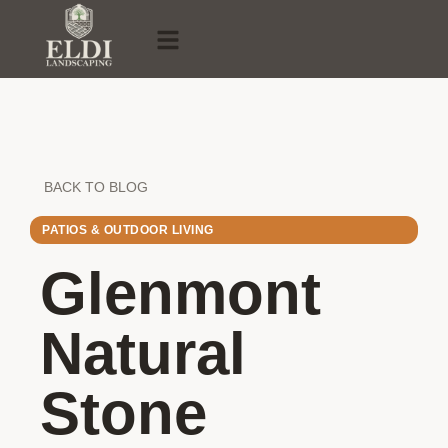
BACK TO BLOG
PATIOS & OUTDOOR LIVING
Glenmont
Natural
Stone