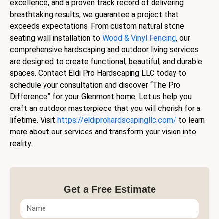
excellence, and a proven track record of delivering
breathtaking results, we guarantee a project that
exceeds expectations. From custom natural stone
seating wall installation to
Wood & Vinyl Fencing
, our
comprehensive hardscaping and outdoor living services
are designed to create functional, beautiful, and durable
spaces. Contact Eldi Pro Hardscaping LLC today to
schedule your consultation and discover “The Pro
Difference” for your Glenmont home. Let us help you
craft an outdoor masterpiece that you will cherish for a
lifetime. Visit
https://eldiprohardscapingllc.com/
to learn
more about our services and transform your vision into
reality.
Get a Free Estimate